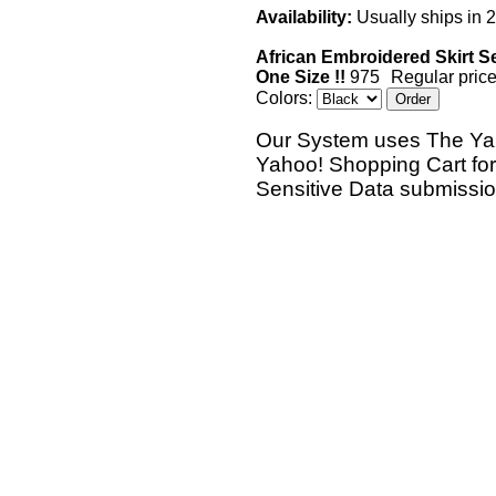
Availability:
Usually ships in 
African Embroidered Skirt Se
One Size !!
975
Regular price
Colors:
Our System uses The Ya
Yahoo! Shopping Cart fo
Sensitive Data submissi