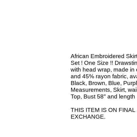
African Embroidered Skir
Set ! One Size !! Drawsti
with head wrap, made in 
and 45% rayon fabric, avai
Black, Brown, Blue, Purp
Measurements, Skirt, wais
Top, Bust 58" and length 
THIS ITEM IS ON FINA
EXCHANGE.