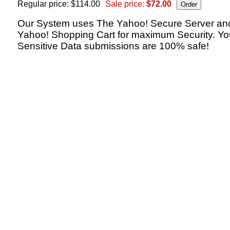
Regular price: $114.00
Sale price:
$72.00
Our System uses The Yahoo! Secure Server an
Yahoo! Shopping Cart for maximum Security. Yo
Sensitive Data submissions are 100% safe!