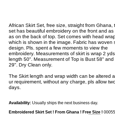
African Skirt Set, free size, straight from Ghana, 
set has beautiful embroidery on the front and as 
as on the back of top. Set comes with head wrap
which is shown in the image. Fabric has woven s
design. Pls. spent a few moments to view the
embroidery. Measurements of skirt is wrap 2 yds
length 50". Measurement of Top is Bust 58" and
29". Dry Clean only.
The Skirt length and wrap width can be altered a
ur requirement, without any charge, pls allow t
days.
Availability:
Usually ships the next business day.
Embroidered Skirt Set ! From Ghana ! Free Size !
0005