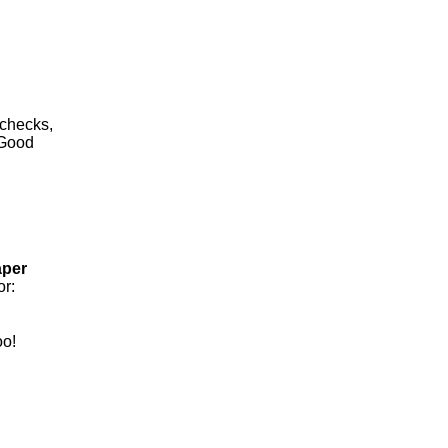
 checks,
 Good
aper
or:
oo!