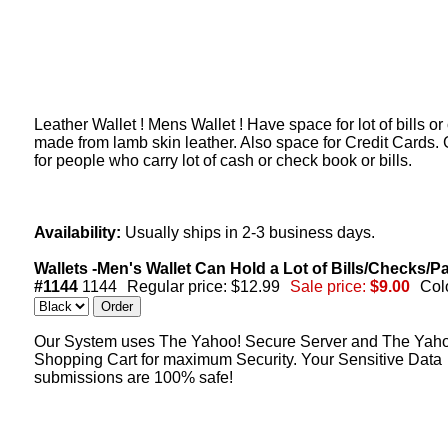
Leather Wallet ! Mens Wallet ! Have space for lot of bills or
made from lamb skin leather. Also space for Credit Cards.
for people who carry lot of cash or check book or bills.
Availability:
Usually ships in 2-3 business days.
Wallets -Men's Wallet Can Hold a Lot of Bills/Checks/P
#1144
1144
Regular price: $12.99
Sale price:
$9.00
Col
Our System uses The Yahoo! Secure Server and The Yah
Shopping Cart for maximum Security. Your Sensitive Data
submissions are 100% safe!