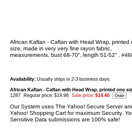
African Kaftan - Caftan with Head Wrap, printed
size, made in very very fine rayon fabric,
measurements, bust 68-70", length 51-52" . #46
Availability:
Usually ships in 2-3 business days.
African Kaftan - Caftan with Head Wrap, printed one siz
1287
Regular price: $19.98
Sale price:
$14.40
Our System uses The Yahoo! Secure Server an
Yahoo! Shopping Cart for maximum Security. Yo
Sensitive Data submissions are 100% safe!