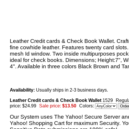
Leather Credit cards & Check Book Wallet. Craft
fine cowhide leather. Features twenty card slots
mesh Id window. Two inside multipurposes pock
ideal for check books. Dimensions; Height:7", Wi
4". Available in three colors Black Brown and Ta
Availability:
Usually ships in 2-3 business days.
Leather Credit cards & Check Book Wallet
1529
Regul
price: $24.99
Sale price:
$13.50
Colors:
Our System uses The Yahoo! Secure Server an
Yahoo! Shopping Cart for maximum Security. Yo