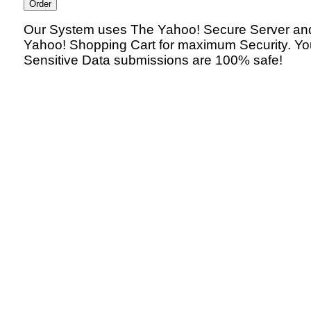
Our System uses The Yahoo! Secure Server an
Yahoo! Shopping Cart for maximum Security. Yo
Sensitive Data submissions are 100% safe!