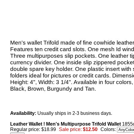
Men's wallet Trifold made of fine cowhide leather
Features ten credit card slots. One mesh Id win
Three multipurposes slip pockets. One leather t
currency divider. One inside slip zippered pocke
double spare key holder. One plastic insert with 
folders ideal for pictures or credit cards. Dimens
Height: 4", Width: 3 1/4". Available in four colors,
Black, Brown, Burgundy and Tan.
Availability:
Usually ships in 2-3 business days.
Leather Wallet ! Men's Multipurpose Trifold Wallet
1855c
Regular price: $18.99
Sale price:
$12.50
Colors: