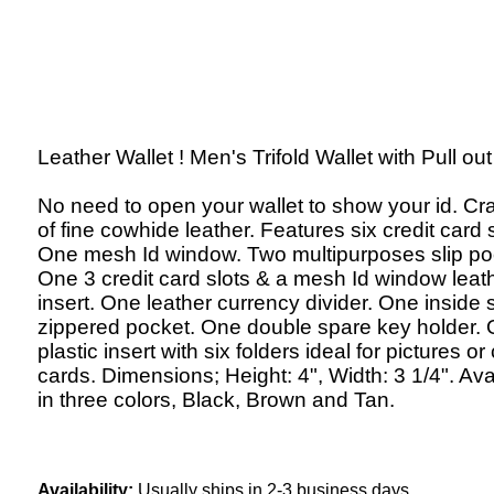
Leather Wallet ! Men's Trifold Wallet with Pull out 
No need to open your wallet to show your id. Cr
of fine cowhide leather. Features six credit card s
One mesh Id window. Two multipurposes slip po
One 3 credit card slots & a mesh Id window leat
insert. One leather currency divider. One inside s
zippered pocket. One double spare key holder.
plastic insert with six folders ideal for pictures or 
cards. Dimensions; Height: 4", Width: 3 1/4". Ava
in three colors, Black, Brown and Tan.
Availability:
Usually ships in 2-3 business days.