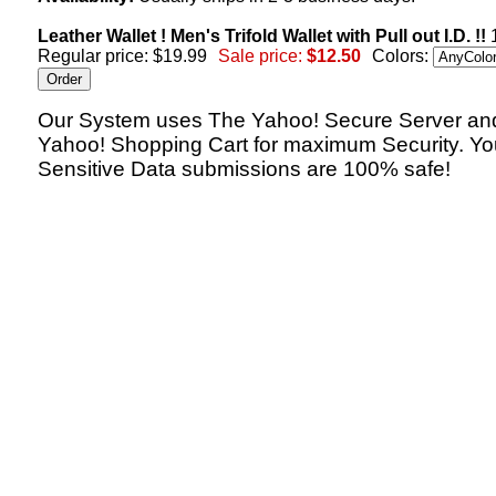
Leather Wallet ! Men's Trifold Wallet with Pull out I.D. !!
1
Regular price: $19.99
Sale price:
$12.50
Colors:
Our System uses The Yahoo! Secure Server an
Yahoo! Shopping Cart for maximum Security. Yo
Sensitive Data submissions are 100% safe!