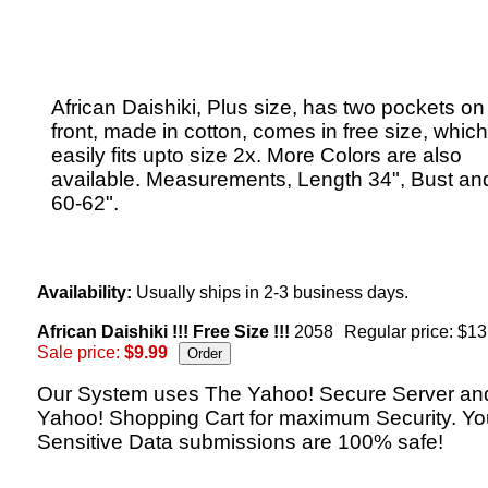
African Daishiki, Plus size, has two pockets on
front, made in cotton, comes in free size, which
easily fits upto size 2x. More Colors are also
available. Measurements, Length 34", Bust an
60-62".
Availability:
Usually ships in 2-3 business days.
African Daishiki !!! Free Size !!!
2058
Regular price: $13
Sale price:
$9.99
Our System uses The Yahoo! Secure Server an
Yahoo! Shopping Cart for maximum Security. Yo
Sensitive Data submissions are 100% safe!