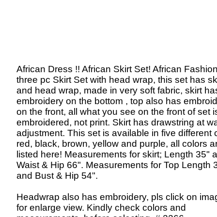
African Dress !! African Skirt Set! African Fashion
three pc Skirt Set with head wrap, this set has ski
and head wrap, made in very soft fabric, skirt ha
embroidery on the bottom , top also has embroi
on the front, all what you see on the front of set i
embroidered, not print. Skirt has drawstring at wa
adjustment. This set is available in five different 
red, black, brown, yellow and purple, all colors a
listed here! Measurements for skirt; Length 35" 
Waist & Hip 66". Measurements for Top Length 
and Bust & Hip 54".
Headwrap also has embroidery, pls click on ima
for enlarge view. Kindly check colors and