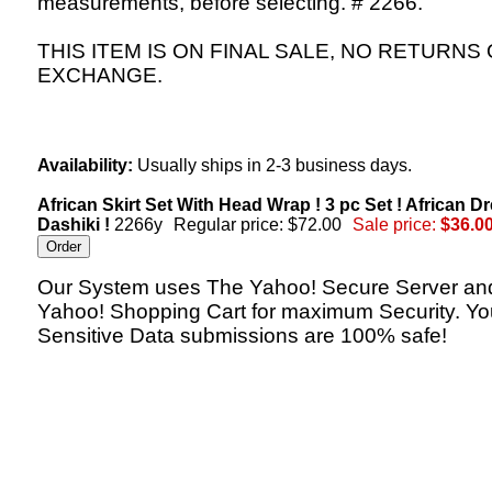
measurements, before selecting. # 2266.
THIS ITEM IS ON FINAL SALE, NO RETURNS
EXCHANGE.
Availability:
Usually ships in 2-3 business days.
African Skirt Set With Head Wrap ! 3 pc Set ! African Dr
Dashiki !
2266y
Regular price: $72.00
Sale price:
$36.0
Our System uses The Yahoo! Secure Server an
Yahoo! Shopping Cart for maximum Security. Yo
Sensitive Data submissions are 100% safe!