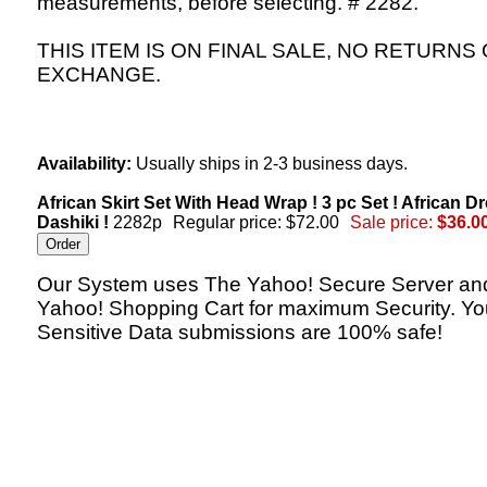
measurements, before selecting. # 2282.
THIS ITEM IS ON FINAL SALE, NO RETURNS
EXCHANGE.
Availability:
Usually ships in 2-3 business days.
African Skirt Set With Head Wrap ! 3 pc Set ! African Dr
Dashiki !
2282p
Regular price: $72.00
Sale price:
$36.0
Our System uses The Yahoo! Secure Server an
Yahoo! Shopping Cart for maximum Security. Yo
Sensitive Data submissions are 100% safe!