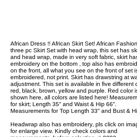
African Dress !! African Skirt Set! African Fashion
three pc Skirt Set with head wrap, this set has ski
and head wrap, made in very soft fabric, skirt ha
embroidery on the bottom , top also has embroi
on the front, all what you see on the front of set i
embroidered, not print. Skirt has drawstring at wa
adjustment. This set is available in five different 
red, black, brown, yellow and purple. Red color i
shown here, all colors are listed here! Measure
for skirt; Length 35" and Waist & Hip 66".
Measurements for Top Length 33" and Bust & Hi
Headwrap also has embroidery, pls click on ima
for enlarge view. Kindly check colors and