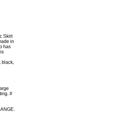
c Skirt
made in
so has
is
, black,
large
ing. #
HANGE.