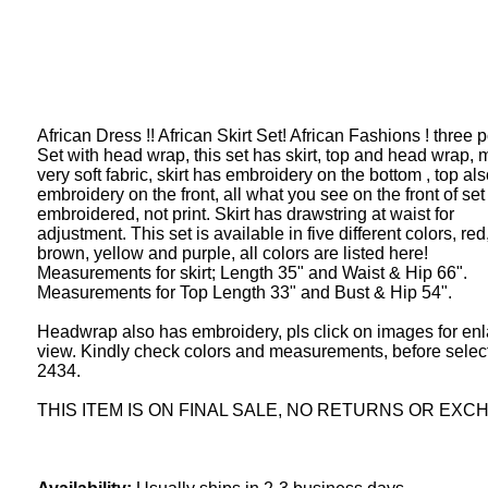
African Dress !! African Skirt Set! African Fashions ! three p
Set with head wrap, this set has skirt, top and head wrap, 
very soft fabric, skirt has embroidery on the bottom , top al
embroidery on the front, all what you see on the front of set 
embroidered, not print. Skirt has drawstring at waist for
adjustment. This set is available in five different colors, red
brown, yellow and purple, all colors are listed here!
Measurements for skirt; Length 35" and Waist & Hip 66".
Measurements for Top Length 33" and Bust & Hip 54".
Headwrap also has embroidery, pls click on images for en
view. Kindly check colors and measurements, before select
2434.
THIS ITEM IS ON FINAL SALE, NO RETURNS OR EXC