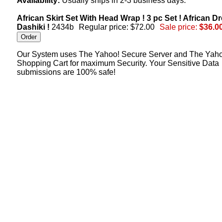
Availability:
Usually ships in 2-3 business days.
African Skirt Set With Head Wrap ! 3 pc Set ! African Dr
Dashiki !
2434b
Regular price: $72.00
Sale price:
$36.0
Our System uses The Yahoo! Secure Server and The Yah
Shopping Cart for maximum Security. Your Sensitive Data
submissions are 100% safe!