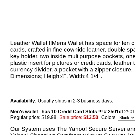
Leather Wallet !!Mens Wallet has space for ten c
cards, crafted in fine cowhide leather, double sp
key holder, two inside multipurpose pockets, on
plastic insert for pictures or credit cards, leather
currency divider, a pocket with a zipper closure.
Dimensions; Heigh:4", Width:4 1/4".
Availability:
Usually ships in 2-3 business days.
Men's wallet , has 10 Credit Card Slots !!! # 2501cf
2501
Regular price: $19.98
Sale price:
$13.50
Colors:
Our System uses The Yahoo! Secure Server an