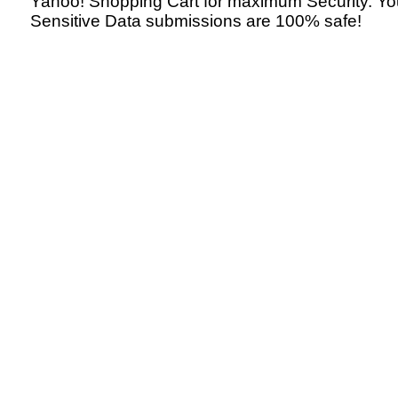
Yahoo! Shopping Cart for maximum Security. Yo
Sensitive Data submissions are 100% safe!