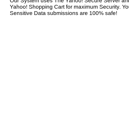
Our System uses The Yahoo! Secure Server an
Yahoo! Shopping Cart for maximum Security. Yo
Sensitive Data submissions are 100% safe!