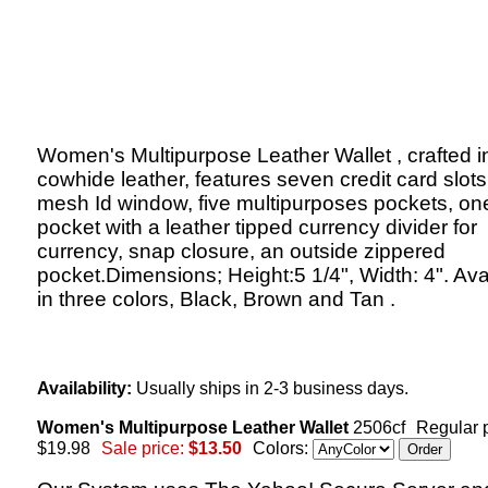
Women's Multipurpose Leather Wallet , crafted in
cowhide leather, features seven credit card slots
mesh Id window, five multipurposes pockets, on
pocket with a leather tipped currency divider for
currency, snap closure, an outside zippered
pocket.Dimensions; Height:5 1/4", Width: 4". Ava
in three colors, Black, Brown and Tan .
Availability:
Usually ships in 2-3 business days.
Women's Multipurpose Leather Wallet
2506cf
Regular p
$19.98
Sale price:
$13.50
Colors: