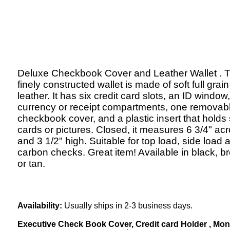
Deluxe Checkbook Cover and Leather Wallet . T
finely constructed wallet is made of soft full grain
leather. It has six credit card slots, an ID window
currency or receipt compartments, one removab
checkbook cover, and a plastic insert that holds 
cards or pictures. Closed, it measures 6 3/4" ac
and 3 1/2" high. Suitable for top load, side load 
carbon checks. Great item! Available in black, b
or tan.
Availability:
Usually ships in 2-3 business days.
Executive Check Book Cover, Credit card Holder , Money