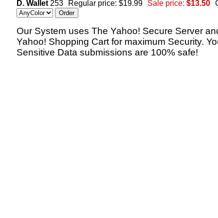
D. Wallet
253
Regular price: $19.99
Sale price:
$13.50
Our System uses The Yahoo! Secure Server an
Yahoo! Shopping Cart for maximum Security. Yo
Sensitive Data submissions are 100% safe!