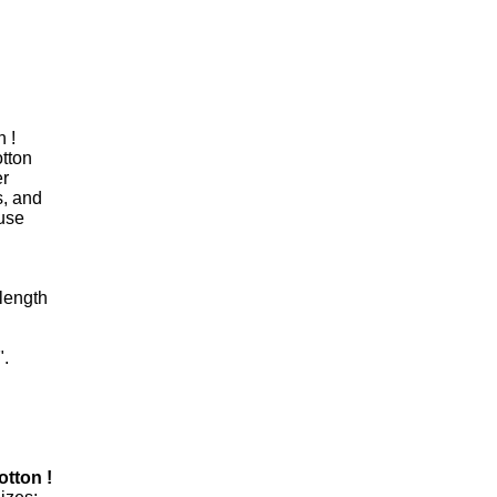
 !
otton
er
s, and
ouse
length
".
otton !