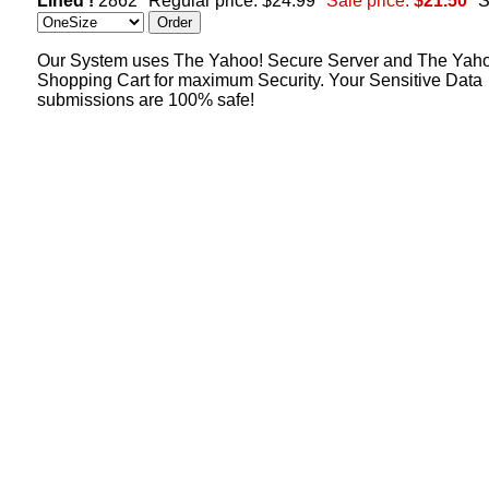
Lined !
2862
Regular price: $24.99
Sale price:
$21.50
S
Our System uses The Yahoo! Secure Server and The Yah
Shopping Cart for maximum Security. Your Sensitive Data
submissions are 100% safe!