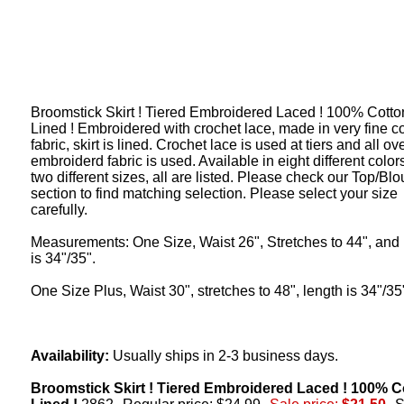
Broomstick Skirt ! Tiered Embroidered Laced ! 100% Cotton
Lined ! Embroidered with crochet lace, made in very fine c
fabric, skirt is lined. Crochet lace is used at tiers and all ov
embroiderd fabric is used. Available in eight different color
two different sizes, all are listed. Please check our Top/Bl
section to find matching selection. Please select your size
carefully.
Measurements: One Size, Waist 26", Stretches to 44", and 
is 34"/35".
One Size Plus, Waist 30", stretches to 48", length is 34"/35
Availability:
Usually ships in 2-3 business days.
Broomstick Skirt ! Tiered Embroidered Laced ! 100% C