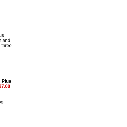
us
n and
 three
! Plus
27.00
oo!