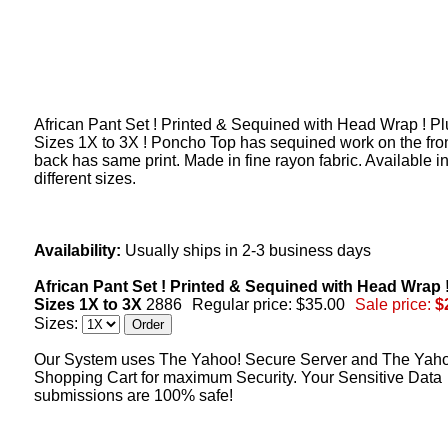
African Pant Set ! Printed & Sequined with Head Wrap ! Pl
Sizes 1X to 3X ! Poncho Top has sequined work on the fro
back has same print. Made in fine rayon fabric. Available in
different sizes.
Availability:
Usually ships in 2-3 business days
African Pant Set ! Printed & Sequined with Head Wrap 
Sizes 1X to 3X
2886
Regular price: $35.00
Sale price:
$
Sizes:
Our System uses The Yahoo! Secure Server and The Yah
Shopping Cart for maximum Security. Your Sensitive Data
submissions are 100% safe!