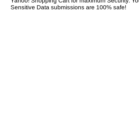
Yahoo! Shopping Cart for maximum Security. Yo
Sensitive Data submissions are 100% safe!