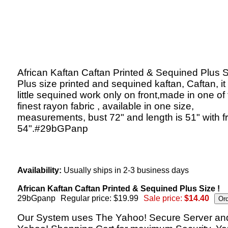
African Kaftan Caftan Printed & Sequined Plus S
Plus size printed and sequined kaftan, Caftan, it
little sequined work only on front,made in one of
finest rayon fabric , available in one size,
measurements, bust 72" and length is 51" with f
54".#29bGPanp
Availability:
Usually ships in 2-3 business days
African Kaftan Caftan Printed & Sequined Plus Size !
29bGpanp
Regular price: $19.99
Sale price:
$14.40
Our System uses The Yahoo! Secure Server an