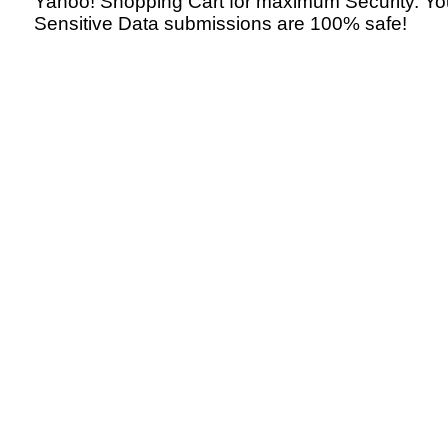
Yahoo! Shopping Cart for maximum Security. Yo
Sensitive Data submissions are 100% safe!