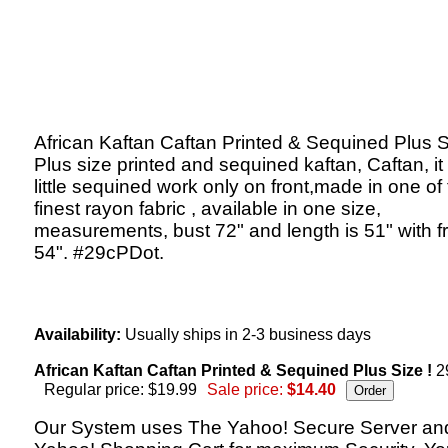
African Kaftan Caftan Printed & Sequined Plus S
Plus size printed and sequined kaftan, Caftan, it
little sequined work only on front,made in one of
finest rayon fabric , available in one size,
measurements, bust 72" and length is 51" with f
54". #29cPDot.
Availability:
Usually ships in 2-3 business days
African Kaftan Caftan Printed & Sequined Plus Size !
2
Regular price: $19.99
Sale price:
$14.40
Our System uses The Yahoo! Secure Server an