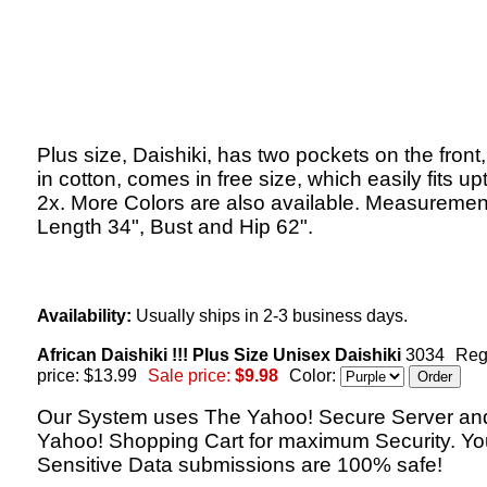
Plus size, Daishiki, has two pockets on the fron
in cotton, comes in free size, which easily fits up
2x. More Colors are also available. Measuremen
Length 34", Bust and Hip 62".
Availability:
Usually ships in 2-3 business days.
African Daishiki !!! Plus Size Unisex Daishiki
3034
Reg
price: $13.99
Sale price:
$9.98
Color:
Our System uses The Yahoo! Secure Server an
Yahoo! Shopping Cart for maximum Security. Yo
Sensitive Data submissions are 100% safe!