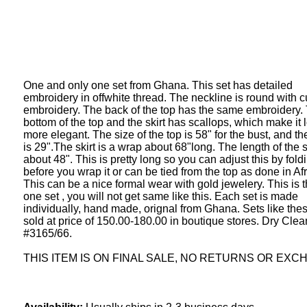
One and only one set from Ghana. This set has detailed
embroidery in offwhite thread. The neckline is round with c
embroidery. The back of the top has the same embroidery.
bottom of the top and the skirt has scallops, which make it 
more elegant. The size of the top is 58" for the bust, and th
is 29".The skirt is a wrap about 68"long. The length of the sk
about 48". This is pretty long so you can adjust this by fold
before you wrap it or can be tied from the top as done in Afr
This can be a nice formal wear with gold jewelery. This is 
one set , you will not get same like this. Each set is made
individually, hand made, orignal from Ghana. Sets like the
sold at price of 150.00-180.00 in boutique stores. Dry Clea
#3165/66.
THIS ITEM IS ON FINAL SALE, NO RETURNS OR EXC