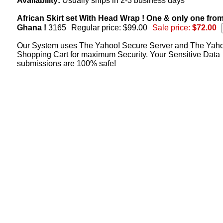
Availability:
Usually ships in 2-3 business days
African Skirt set With Head Wrap ! One & only one fro
Ghana !
3165
Regular price: $99.00
Sale price:
$72.00
Our System uses The Yahoo! Secure Server and The Yah
Shopping Cart for maximum Security. Your Sensitive Data
submissions are 100% safe!