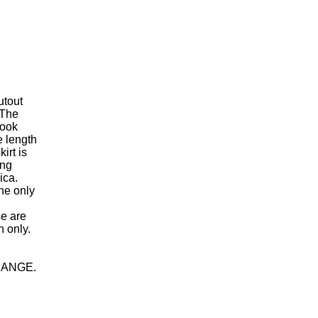
utout
 The
look
e length
irt is
ing
ica.
the only
se are
n only.
HANGE.