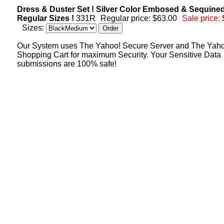
Dress & Duster Set ! Silver Color Embosed & Sequined
Regular Sizes !
331R
Regular price: $63.00
Sale price:
Sizes:
Our System uses The Yahoo! Secure Server and The Yah
Shopping Cart for maximum Security. Your Sensitive Data
submissions are 100% safe!