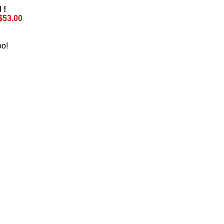
 !
$53.00
oo!