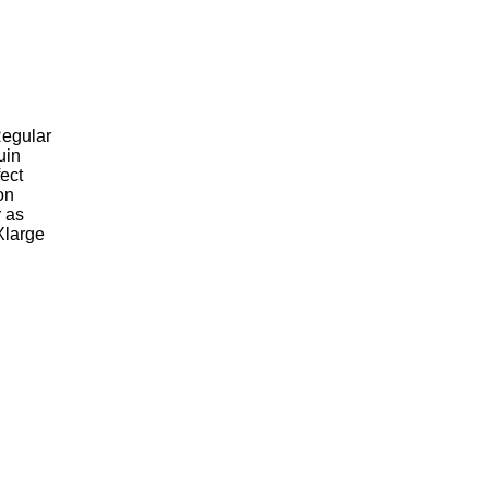
Regular
uin
fect
on
r as
Xlarge