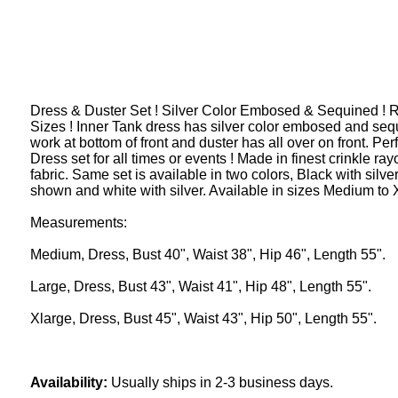
Dress & Duster Set ! Silver Color Embosed & Sequined ! 
Sizes ! Inner Tank dress has silver color embosed and seq
work at bottom of front and duster has all over on front. Per
Dress set for all times or events ! Made in finest crinkle ray
fabric. Same set is available in two colors, Black with silve
shown and white with silver. Available in sizes Medium to 
Measurements:
Medium, Dress, Bust 40", Waist 38", Hip 46", Length 55".
Large, Dress, Bust 43", Waist 41", Hip 48", Length 55".
Xlarge, Dress, Bust 45", Waist 43", Hip 50", Length 55".
Availability:
Usually ships in 2-3 business days.