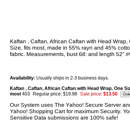
Kaftan , Caftan, African Caftan with Head Wrap,
Size, fits most, made in 55% rayn and 45% cott
fabric. Measurements, bust 68: and length 52".
Availability:
Usually ships in 2-3 business days.
Kaftan , Caftan, African Caftan with Head Wrap, One Size
most
403
Regular price: $19.98
Sale price:
$13.50
Our System uses The Yahoo! Secure Server an
Yahoo! Shopping Cart for maximum Security. Yo
Sensitive Data submissions are 100% safe!