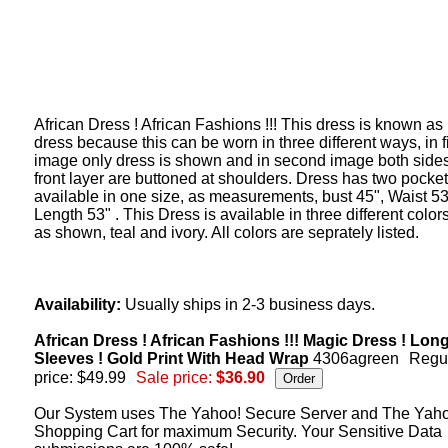
African Dress ! African Fashions !!! This dress is known as
dress because this can be worn in three different ways, in fi
image only dress is shown and in second image both sides
front layer are buttoned at shoulders. Dress has two pocket
available in one size, as measurements, bust 45", Waist 53
Length 53" . This Dress is available in three different color
as shown, teal and ivory. All colors are seprately listed.
Availability:
Usually ships in 2-3 business days.
African Dress ! African Fashions !!! Magic Dress ! Lon
Sleeves ! Gold Print With Head Wrap
4306agreen
Regu
price: $49.99
Sale price:
$36.90
Our System uses The Yahoo! Secure Server and The Yah
Shopping Cart for maximum Security. Your Sensitive Data