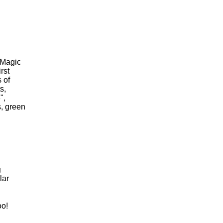
 Magic
rst
 of
s,
",
s, green
g
lar
oo!