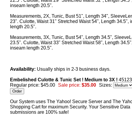
22.5". Culotte, Waist 29" Stretched Waist 52", Length 34.5"
inseam length 20.5".
Measurements, 2X, Tunic, Bust 51", Length 34", SleeveLe
23". Culotte, Waist 31" Stretched Waist 54", Length 34.5",
length 20.5".
Measurements, 3X, Tunic, Bust 54", Length 34.5", Sleeve
23.5". Culotte, Waist 33" Stretched Waist 58", Length 34.5"
inseam length 20.5".
Availability:
Usually ships in 2-3 business days.
Embelished Culotte & Tunic Set ! Medium to 3X !
4512
Regular price: $45.00
Sale price:
$35.00
Sizes:
Our System uses The Yahoo! Secure Server and The Yah
Shopping Cart for maximum Security. Your Sensitive Data
submissions are 100% safe!