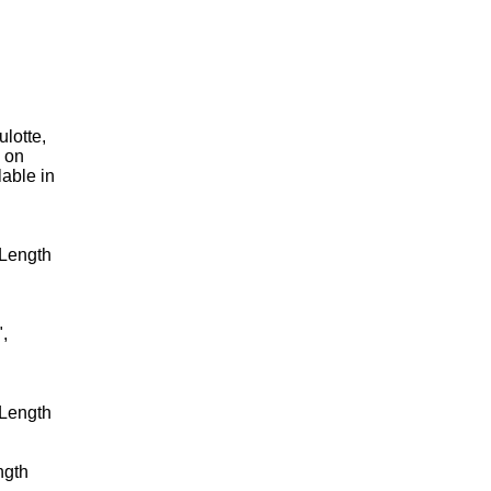
lotte,
k on
lable in
 Length
,
 Length
ngth