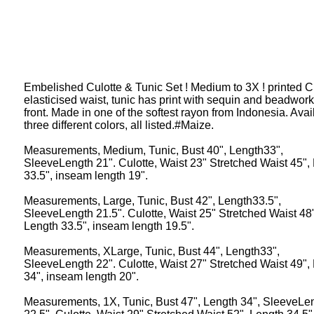
Embelished Culotte & Tunic Set ! Medium to 3X ! printed Cu
elasticised waist, tunic has print with sequin and beadwor
front. Made in one of the softest rayon from Indonesia. Avai
three different colors, all listed.#Maize.
Measurements, Medium, Tunic, Bust 40", Length33",
SleeveLength 21". Culotte, Waist 23" Stretched Waist 45",
33.5", inseam length 19".
Measurements, Large, Tunic, Bust 42", Length33.5",
SleeveLength 21.5". Culotte, Waist 25" Stretched Waist 48"
Length 33.5", inseam length 19.5".
Measurements, XLarge, Tunic, Bust 44", Length33",
SleeveLength 22". Culotte, Waist 27" Stretched Waist 49",
34", inseam length 20".
Measurements, 1X, Tunic, Bust 47", Length 34", SleeveLe