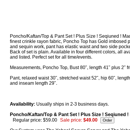
Poncho/Kaftan/Top & Pant Set ! Plus Size ! Seqiuned ! Ma
finest crinkle rayon fabric, Poncho Top has Gold imbosed p
and sequin work, pant has elastic waist and two side pocke
Back of set is plain. Available in four different colors, all av
and listed. Perfect set for all time/events.
Measurements, Poncho Top, Bust 80", length 41" plus 2" fr
Pant, relaxed waist 30", stretched waist 52", hip 60", lengt
and inseam length 29".
Availability:
Usually ships in 2-3 business days.
Poncho/Kaftan/Top & Pant Set ! Plus Size ! Seqiuned !
Regular price: $59.00
Sale price:
$49.00