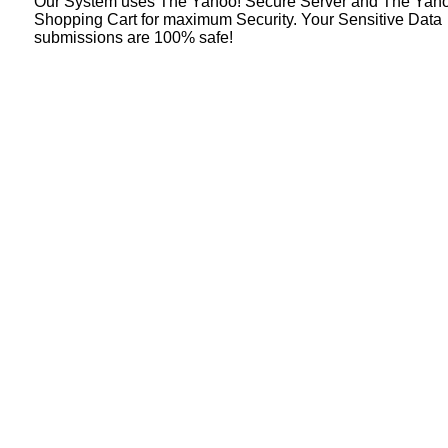
Our System uses The Yahoo! Secure Server and The Yah
Shopping Cart for maximum Security. Your Sensitive Data
submissions are 100% safe!