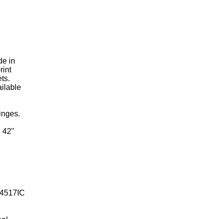
de in
rint
ts.
ailable
inges.
h 42"
4517IC