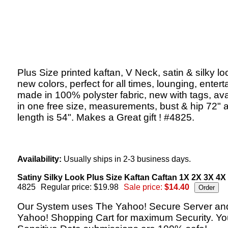
Plus Size printed kaftan, V Neck, satin & silky lo
new colors, perfect for all times, lounging, entert
made in 100% polyster fabric, new with tags, ava
in one free size, measurements, bust & hip 72" 
length is 54". Makes a Great gift ! #4825.
Availability:
Usually ships in 2-3 business days.
Satiny Silky Look Plus Size Kaftan Caftan 1X 2X 3X 4X
4825
Regular price: $19.98
Sale price:
$14.40
Our System uses The Yahoo! Secure Server an
Yahoo! Shopping Cart for maximum Security. Yo