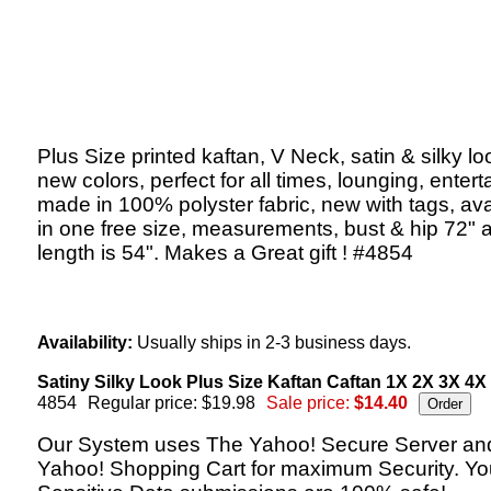
Plus Size printed kaftan, V Neck, satin & silky lo
new colors, perfect for all times, lounging, entert
made in 100% polyster fabric, new with tags, ava
in one free size, measurements, bust & hip 72" 
length is 54". Makes a Great gift ! #4854
Availability:
Usually ships in 2-3 business days.
Satiny Silky Look Plus Size Kaftan Caftan 1X 2X 3X 4X
4854
Regular price: $19.98
Sale price:
$14.40
Our System uses The Yahoo! Secure Server an
Yahoo! Shopping Cart for maximum Security. Yo