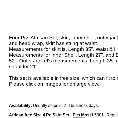
Four Pcs Afrrican Set, skirt, inner shell, outer jac
and head wrap, skirt has string at waist.
Measurements for skirt is, Length 35", Waist & H
Measurements for Inner Shell, Length 27", abd 
52". Outer Jacket's measurements, Length 35" 
shoulder 21".
This set is available in free size, which can fit to
Please click on images for enlarge view.
Availability:
Usually ships in 2-3 business days.
African free Size 4 Pc Skirt Set ! Fits Most !
5301
Regul