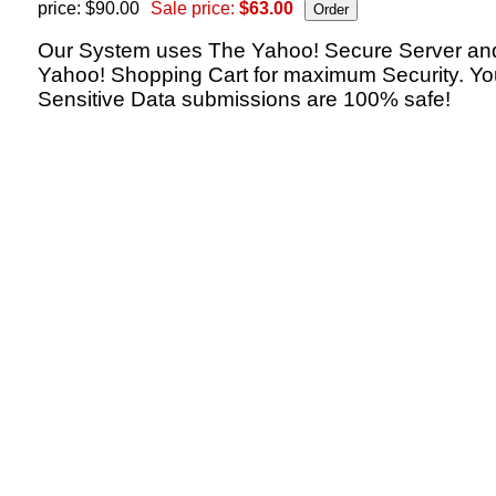
price: $90.00
Sale price:
$63.00
Our System uses The Yahoo! Secure Server an
Yahoo! Shopping Cart for maximum Security. Yo
Sensitive Data submissions are 100% safe!