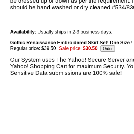
be dressed up or down as per the requirement. I
should be hand washed or dry cleaned.#534/83
Availability:
Usually ships in 2-3 business days.
Gothic Renaissance Embroidered Skirt Set! One Size !
Regular price: $39.50
Sale price:
$30.50
Our System uses The Yahoo! Secure Server an
Yahoo! Shopping Cart for maximum Security. Yo
Sensitive Data submissions are 100% safe!