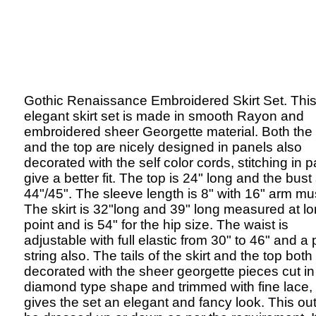
Gothic Renaissance Embroidered Skirt Set. Thi
elegant skirt set is made in smooth Rayon and
embroidered sheer Georgette material. Both the 
and the top are nicely designed in panels also
decorated with the self color cords, stitching in 
give a better fit. The top is 24" long and the bust 
44"/45". The sleeve length is 8" with 16" arm mu
The skirt is 32"long and 39" long measured at l
point and is 54" for the hip size. The waist is
adjustable with full elastic from 30" to 46" and a 
string also. The tails of the skirt and the top both
decorated with the sheer georgette pieces cut in
diamond type shape and trimmed with fine lace,
gives the set an elegant and fancy look. This out