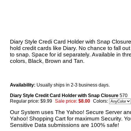
Diary Style Credi Card Holder with Snap Closur
hold credit cards like Diary. No chance to fall ou
to snap. Space for id separately. Available in thr
colors, Black, Brown and Tan.
Availability:
Usually ships in 2-3 business days.
Diary Style Credit Card Holder with Snap Closure
570
Regular price: $9.99
Sale price:
$8.00
Colors:
Our System uses The Yahoo! Secure Server an
Yahoo! Shopping Cart for maximum Security. Yo
Sensitive Data submissions are 100% safe!