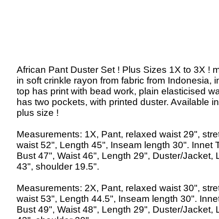
African Pant Duster Set ! Plus Sizes 1X to 3X !
in soft crinkle rayon from fabric from Indonesia, 
top has print with bead work, plain elasticised wa
has two pockets, with printed duster. Available in
plus size !
Measurements: 1X, Pant, relaxed waist 29", str
waist 52", Length 45", Inseam length 30". Innet 
Bust 47", Waist 46", Length 29", Duster/Jacket,
43", shoulder 19.5".
Measurements: 2X, Pant, relaxed waist 30", str
waist 53", Length 44.5", Inseam length 30". Inne
Bust 49", Waist 48", Length 29", Duster/Jacket,