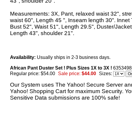
43", shoulder 20".
Measurements: 3X, Pant, relaxed waist 32", str
waist 60", Length 45 ", Inseam length 30". Innet
Bust 52", Waist 51", Length 29.5", Duster/Jacket
Length 43", shoulder 21".
Availability:
Usually ships in 2-3 business days.
African Pant Duster Set ! Plus Sizes 1X to 3X !
6353498
Regular price: $54.00
Sale price:
$44.00
Sizes:
Our System uses The Yahoo! Secure Server an
Yahoo! Shopping Cart for maximum Security. Yo
Sensitive Data submissions are 100% safe!