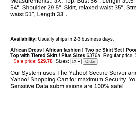
Measurements:, 3X, Top, Bust 56", Length 30.5"
54", Shoulder 29.5". Skirt, relaxed waist 35", St
waist 51", Length 33".
Availability:
Usually ships in 2-3 business days.
African Dress ! African fashion ! Two pc Skirt Set ! Po
Top with Tiered Skirt ! Plus Sizes
6376a
Regular price:
Sale price:
$29.70
Sizes:
Our System uses The Yahoo! Secure Server an
Yahoo! Shopping Cart for maximum Security. Yo
Sensitive Data submissions are 100% safe!