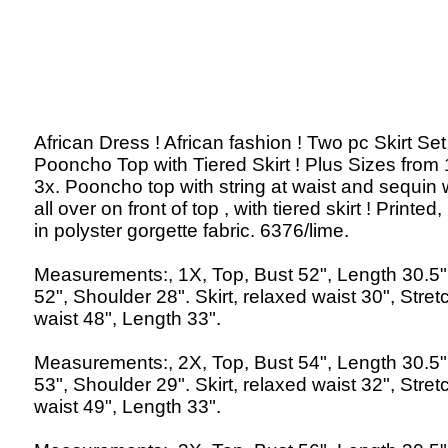
African Dress ! African fashion ! Two pc Skirt Set 
Pooncho Top with Tiered Skirt ! Plus Sizes from 
3x. Pooncho top with string at waist and sequin
all over on front of top , with tiered skirt ! Printe
in polyster gorgette fabric. 6376/lime.
Measurements:, 1X, Top, Bust 52", Length 30.5"
52", Shoulder 28". Skirt, relaxed waist 30", Stre
waist 48", Length 33".
Measurements:, 2X, Top, Bust 54", Length 30.5"
53", Shoulder 29". Skirt, relaxed waist 32", Stre
waist 49", Length 33".