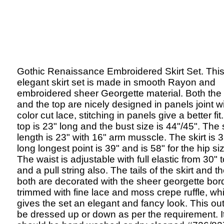
Gothic Renaissance Embroidered Skirt Set. Thi
elegant skirt set is made in smooth Rayon and
embroidered sheer Georgette material. Both the 
and the top are nicely designed in panels joint wi
color cut lace, stitching in panels give a better fit
top is 23" long and the bust size is 44"/45". The
length is 23" with 16" arm musscle. The skirt is 
long longest point is 39" and is 58" for the hip si
The waist is adjustable with full elastic from 30" 
and a pull string also. The tails of the skirt and t
both are decorated with the sheer georgette bor
trimmed with fine lace and moss crepe ruffle, wh
gives the set an elegant and fancy look. This out
be dressed up or down as per the requirement. I