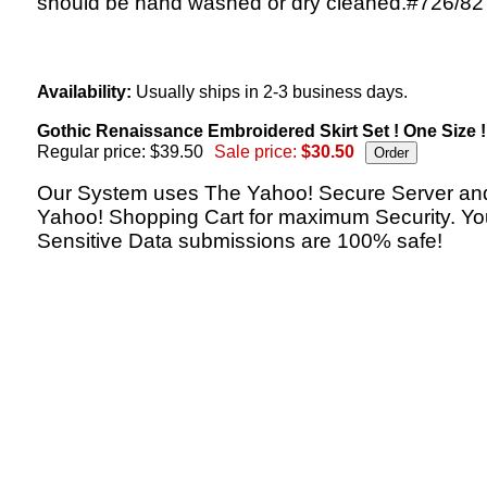
should be hand washed or dry cleaned.#726/82
Availability:
Usually ships in 2-3 business days.
Gothic Renaissance Embroidered Skirt Set ! One Size !
Regular price: $39.50
Sale price:
$30.50
Our System uses The Yahoo! Secure Server an
Yahoo! Shopping Cart for maximum Security. Yo
Sensitive Data submissions are 100% safe!