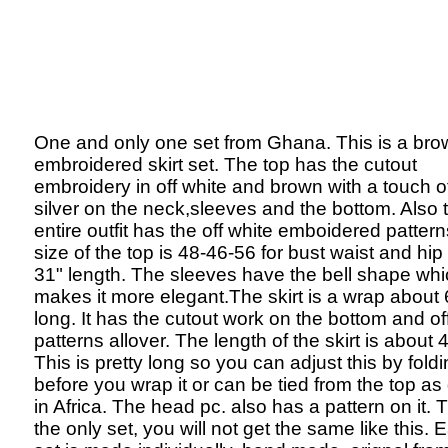
One and only one set from Ghana. This is a bro
embroidered skirt set. The top has the cutout
embroidery in off white and brown with a touch o
silver on the neck,sleeves and the bottom. Also 
entire outfit has the off white emboidered patter
size of the top is 48-46-56 for bust waist and hip
31" length. The sleeves have the bell shape wh
makes it more elegant.The skirt is a wrap about 
long. It has the cutout work on the bottom and of
patterns allover. The length of the skirt is about 
This is pretty long so you can adjust this by fold
before you wrap it or can be tied from the top a
in Africa. The head pc. also has a pattern on it. T
the only set, you will not get the same like this. 