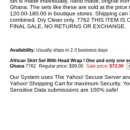
set is made individually, hand made, orignal fro
Ghana. The sets like these are sold at the price 
120.00-180.00 in boutique stores. Shipping can
combined. Dry Clean only. 7762 THIS ITEM IS 
FINAL SALE, NO RETURNS OR EXCHANGE.
Availability:
Usually ships in 2-3 business days
African Skirt Set With Head Wrap ! One and only one s
Ghana
7762
Regular price: $99.00
Sale price:
$72.00
Our System uses The Yahoo! Secure Server an
Yahoo! Shopping Cart for maximum Security. Yo
Sensitive Data submissions are 100% safe!