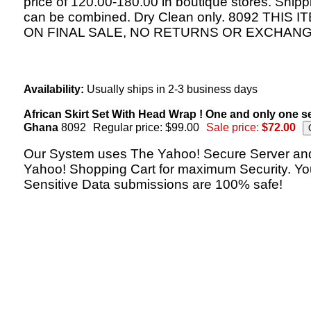
price of 120.00-180.00 in boutique stores. Shipp
can be combined. Dry Clean only. 8092 THIS I
ON FINAL SALE, NO RETURNS OR EXCHANG
Availability:
Usually ships in 2-3 business days
African Skirt Set With Head Wrap ! One and only one s
Ghana
8092
Regular price: $99.00
Sale price:
$72.00
Our System uses The Yahoo! Secure Server an
Yahoo! Shopping Cart for maximum Security. Yo
Sensitive Data submissions are 100% safe!