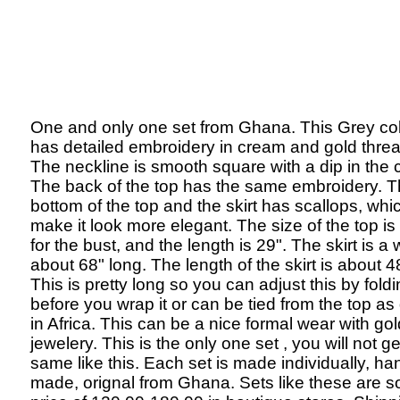
One and only one set from Ghana. This Grey col
has detailed embroidery in cream and gold threa
The neckline is smooth square with a dip in the 
The back of the top has the same embroidery. 
bottom of the top and the skirt has scallops, whi
make it look more elegant. The size of the top is
for the bust, and the length is 29". The skirt is a
about 68" long. The length of the skirt is about 4
This is pretty long so you can adjust this by fold
before you wrap it or can be tied from the top a
in Africa. This can be a nice formal wear with gol
jewelery. This is the only one set , you will not ge
same like this. Each set is made individually, ha
made, orignal from Ghana. Sets like these are so