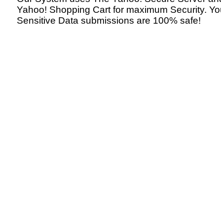
Yahoo! Shopping Cart for maximum Security. Yo
Sensitive Data submissions are 100% safe!