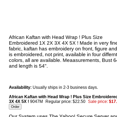
African Kaftan with Head Wrap ! Plus Size
Embroidered 1X 2X 3X 4X 5X ! Made in very fin
fabric, kaftan has embroidery on front, figure an
is embroidered, not print, available in four differn
colors, all are available. Meaasurements, Bust 6
and length is 54".
Availability:
Usually ships in 2-3 business days.
African Kaftan with Head Wrap ! Plus Size Embroidere
3X 4X 5X !
9047M
Regular price: $22.50
Sale price:
$17
Our System uses The Yahoo! Secure Server an