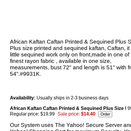
African Kaftan Caftan Printed & Sequined Plus S
Plus size printed and sequined kaftan, Caftan, it
little sequined work only on front,made in one of
finest rayon fabric , available in one size,
measurements, bust 72" and length is 51" with f
54".#9931K.
Availability:
Usually ships in 2-3 business days
African Kaftan Caftan Printed & Sequined Plus Size !
9
Regular price: $19.99
Sale price:
$14.40
Our System uses The Yahoo! Secure Server an