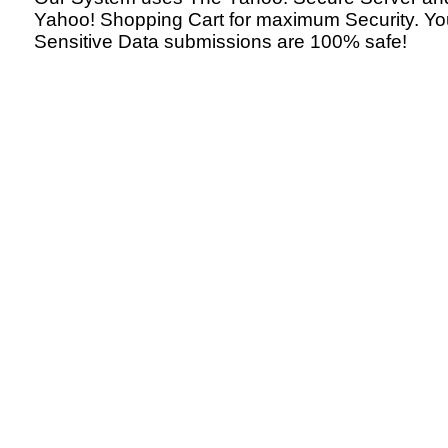
Yahoo! Shopping Cart for maximum Security. Yo
Sensitive Data submissions are 100% safe!