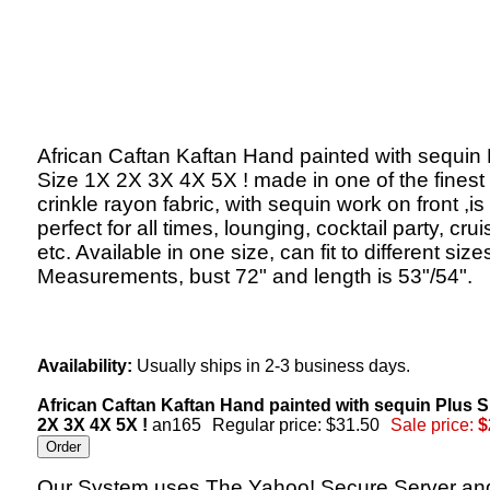
African Caftan Kaftan Hand painted with sequin 
Size 1X 2X 3X 4X 5X ! made in one of the finest
crinkle rayon fabric, with sequin work on front ,is
perfect for all times, lounging, cocktail party, crui
etc. Available in one size, can fit to different size
Measurements, bust 72" and length is 53"/54".
Availability:
Usually ships in 2-3 business days.
African Caftan Kaftan Hand painted with sequin Plus S
2X 3X 4X 5X !
an165
Regular price: $31.50
Sale price:
$
Our System uses The Yahoo! Secure Server an