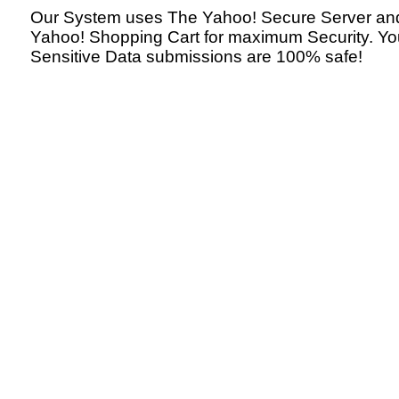
Our System uses The Yahoo! Secure Server an
Yahoo! Shopping Cart for maximum Security. Yo
Sensitive Data submissions are 100% safe!