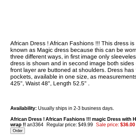
African Dress ! African Fashions !!! This dress is
known as Magic dress because this can be worn
three different ways, in first image only sleevele
dress is shown and in second image both sides 
front layer are buttoned at shoulders. Dress has
pockets, available in one size, as measurements
425", Waist 48", Length 52.5" .
Availability:
Usually ships in 2-3 business days.
African Dress ! African Fashions !!! magic Dress with 
wrap !!
an3364
Regular price: $49.99
Sale price:
$36.00