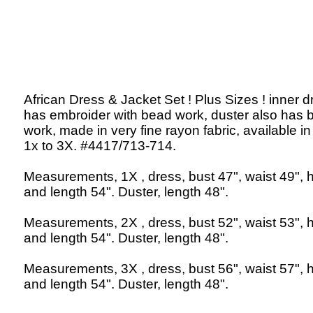
African Dress & Jacket Set ! Plus Sizes ! inner d
has embroider with bead work, duster also has 
work, made in very fine rayon fabric, available in
1x to 3X. #4417/713-714.
Measurements, 1X , dress, bust 47", waist 49", h
and length 54". Duster, length 48".
Measurements, 2X , dress, bust 52", waist 53", h
and length 54". Duster, length 48".
Measurements, 3X , dress, bust 56", waist 57", h
and length 54". Duster, length 48".