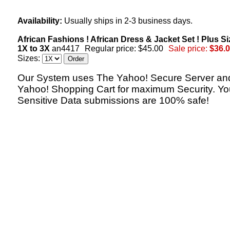
Availability:
Usually ships in 2-3 business days.
African Fashions ! African Dress & Jacket Set ! Plus Si
1X to 3X
an4417
Regular price: $45.00
Sale price:
$36.
Sizes:
Our System uses The Yahoo! Secure Server an
Yahoo! Shopping Cart for maximum Security. Yo
Sensitive Data submissions are 100% safe!