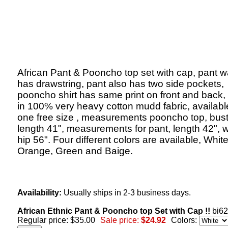
African Pant & Pooncho top set with cap, pant w
has drawstring, pant also has two side pockets,
pooncho shirt has same print on front and back
in 100% very heavy cotton mudd fabric, availabl
one free size , measurements pooncho top, bust
length 41", measurements for pant, length 42", w
hip 56". Four different colors are available, White
Orange, Green and Baige.
Availability:
Usually ships in 2-3 business days.
African Ethnic Pant & Pooncho top Set with Cap !!
bi6
Regular price: $35.00
Sale price:
$24.92
Colors: