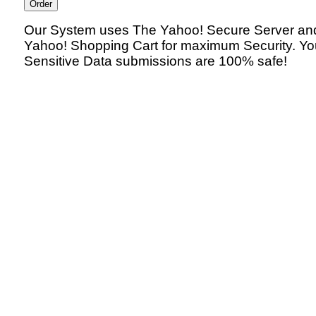
Our System uses The Yahoo! Secure Server an
Yahoo! Shopping Cart for maximum Security. Yo
Sensitive Data submissions are 100% safe!