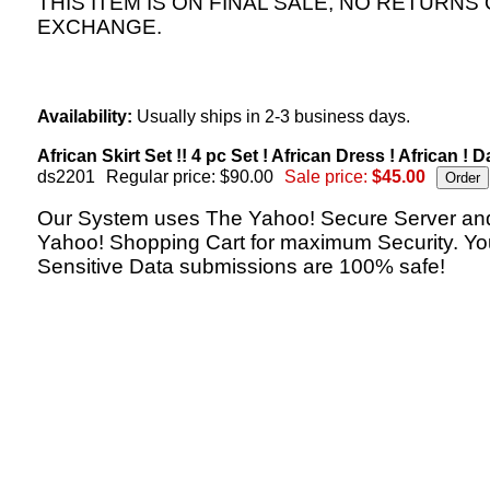
THIS ITEM IS ON FINAL SALE, NO RETURNS
EXCHANGE.
Availability:
Usually ships in 2-3 business days.
African Skirt Set !! 4 pc Set ! African Dress ! African ! D
ds2201
Regular price: $90.00
Sale price:
$45.00
Our System uses The Yahoo! Secure Server an
Yahoo! Shopping Cart for maximum Security. Yo
Sensitive Data submissions are 100% safe!