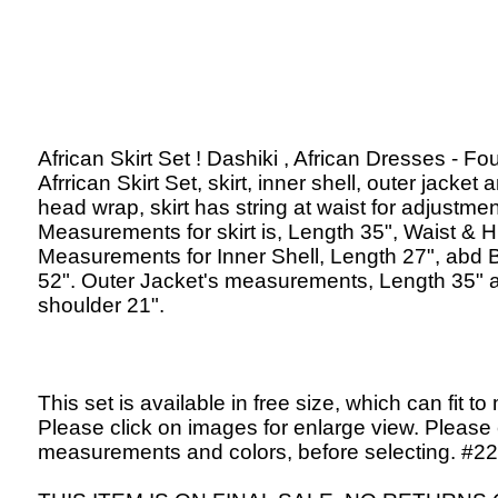
African Skirt Set ! Dashiki , African Dresses - Fo
Afrrican Skirt Set, skirt, inner shell, outer jacket 
head wrap, skirt has string at waist for adjustmen
Measurements for skirt is, Length 35", Waist & H
Measurements for Inner Shell, Length 27", abd 
52". Outer Jacket's measurements, Length 35" 
shoulder 21".
This set is available in free size, which can fit to
Please click on images for enlarge view. Please
measurements and colors, before selecting. #2