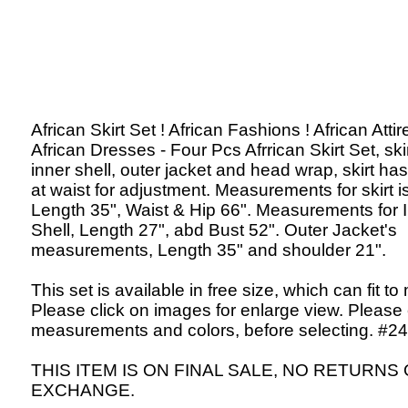
African Skirt Set ! African Fashions ! African Attir
African Dresses - Four Pcs Afrrican Skirt Set, skir
inner shell, outer jacket and head wrap, skirt has
at waist for adjustment. Measurements for skirt is
Length 35", Waist & Hip 66". Measurements for 
Shell, Length 27", abd Bust 52". Outer Jacket's
measurements, Length 35" and shoulder 21".
This set is available in free size, which can fit to
Please click on images for enlarge view. Please
measurements and colors, before selecting. #24
THIS ITEM IS ON FINAL SALE, NO RETURNS
EXCHANGE.