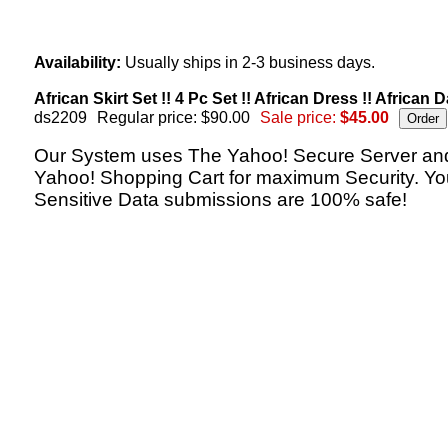
Availability:
Usually ships in 2-3 business days.
African Skirt Set !! 4 Pc Set !! African Dress !! African D
ds2209
Regular price: $90.00
Sale price:
$45.00
Our System uses The Yahoo! Secure Server an
Yahoo! Shopping Cart for maximum Security. Yo
Sensitive Data submissions are 100% safe!