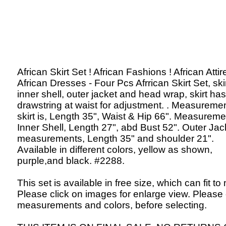
African Skirt Set ! African Fashions ! African Attir
African Dresses - Four Pcs Afrrican Skirt Set, skir
inner shell, outer jacket and head wrap, skirt has
drawstring at waist for adjustment. . Measuremen
skirt is, Length 35", Waist & Hip 66". Measureme
Inner Shell, Length 27", abd Bust 52". Outer Jac
measurements, Length 35" and shoulder 21".
Available in different colors, yellow as shown,
purple,and black. #2288.
This set is available in free size, which can fit to
Please click on images for enlarge view. Please
measurements and colors, before selecting.