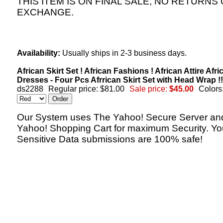
THIS ITEM IS ON FINAL SALE, NO RETURNS
EXCHANGE.
Availability:
Usually ships in 2-3 business days.
African Skirt Set ! African Fashions ! African Attire Afri
Dresses - Four Pcs Afrrican Skirt Set with Head Wrap !!
ds2288
Regular price: $81.00
Sale price:
$45.00
Colors
Our System uses The Yahoo! Secure Server an
Yahoo! Shopping Cart for maximum Security. Yo
Sensitive Data submissions are 100% safe!