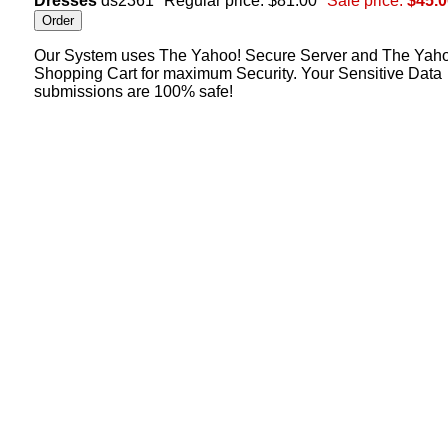
Dresses
ds2361
Regular price: $81.00
Sale price:
$45.0
Our System uses The Yahoo! Secure Server and The Yah
Shopping Cart for maximum Security. Your Sensitive Data
submissions are 100% safe!