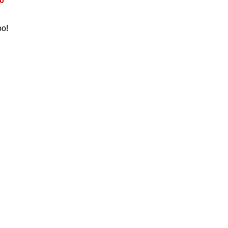
0
oo!