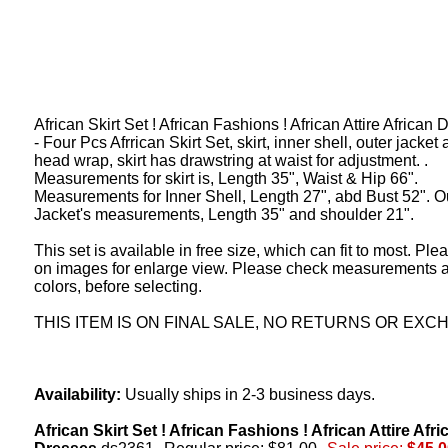
African Skirt Set ! African Fashions ! African Attire African
- Four Pcs Afrrican Skirt Set, skirt, inner shell, outer jacket
head wrap, skirt has drawstring at waist for adjustment. .
Measurements for skirt is, Length 35", Waist & Hip 66".
Measurements for Inner Shell, Length 27", abd Bust 52". O
Jacket's measurements, Length 35" and shoulder 21".
This set is available in free size, which can fit to most. Ple
on images for enlarge view. Please check measurements 
colors, before selecting.
THIS ITEM IS ON FINAL SALE, NO RETURNS OR EXC
Availability:
Usually ships in 2-3 business days.
African Skirt Set ! African Fashions ! African Attire Afri