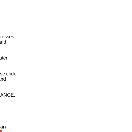
 Dresses
 and
uter
ase click
and
HANGE.
can