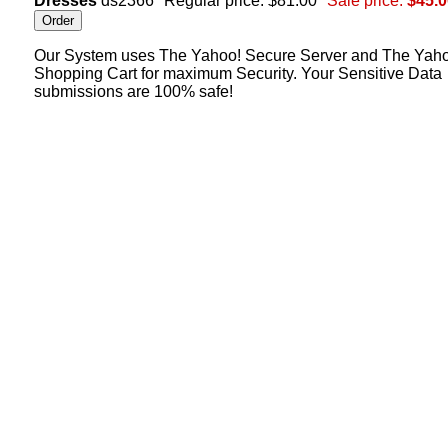
Dresses
ds2366
Regular price: $81.00
Sale price:
$45.0
Our System uses The Yahoo! Secure Server and The Yah
Shopping Cart for maximum Security. Your Sensitive Data
submissions are 100% safe!