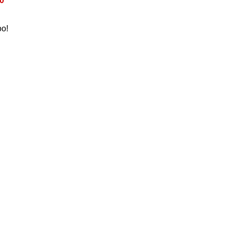
0
oo!