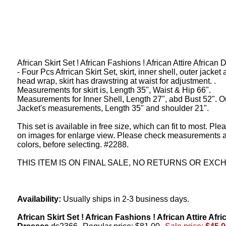
African Skirt Set ! African Fashions ! African Attire African
- Four Pcs Afrrican Skirt Set, skirt, inner shell, outer jacket
head wrap, skirt has drawstring at waist for adjustment. .
Measurements for skirt is, Length 35", Waist & Hip 66".
Measurements for Inner Shell, Length 27", abd Bust 52". O
Jacket's measurements, Length 35" and shoulder 21".
This set is available in free size, which can fit to most. Ple
on images for enlarge view. Please check measurements 
colors, before selecting. #2288.
THIS ITEM IS ON FINAL SALE, NO RETURNS OR EXC
Availability:
Usually ships in 2-3 business days.
African Skirt Set ! African Fashions ! African Attire Afri