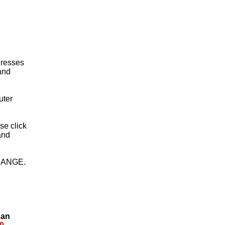
 Dresses
 and
uter
ase click
and
HANGE.
can