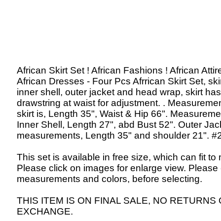
African Skirt Set ! African Fashions ! African Attir
African Dresses - Four Pcs Afrrican Skirt Set, skir
inner shell, outer jacket and head wrap, skirt has
drawstring at waist for adjustment. . Measuremen
skirt is, Length 35", Waist & Hip 66". Measureme
Inner Shell, Length 27", abd Bust 52". Outer Jac
measurements, Length 35" and shoulder 21". #
This set is available in free size, which can fit to
Please click on images for enlarge view. Please
measurements and colors, before selecting.
THIS ITEM IS ON FINAL SALE, NO RETURNS
EXCHANGE.