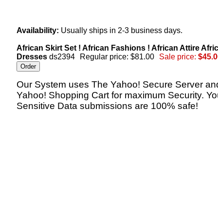
Availability:
Usually ships in 2-3 business days.
African Skirt Set ! African Fashions ! African Attire Afri
Dresses
ds2394
Regular price: $81.00
Sale price:
$45.0
Our System uses The Yahoo! Secure Server an
Yahoo! Shopping Cart for maximum Security. Yo
Sensitive Data submissions are 100% safe!