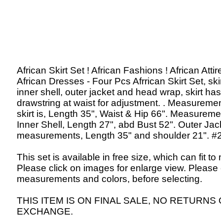
African Skirt Set ! African Fashions ! African Attir
African Dresses - Four Pcs Afrrican Skirt Set, skir
inner shell, outer jacket and head wrap, skirt has
drawstring at waist for adjustment. . Measuremen
skirt is, Length 35", Waist & Hip 66". Measureme
Inner Shell, Length 27", abd Bust 52". Outer Jac
measurements, Length 35" and shoulder 21". #
This set is available in free size, which can fit to
Please click on images for enlarge view. Please
measurements and colors, before selecting.
THIS ITEM IS ON FINAL SALE, NO RETURNS
EXCHANGE.