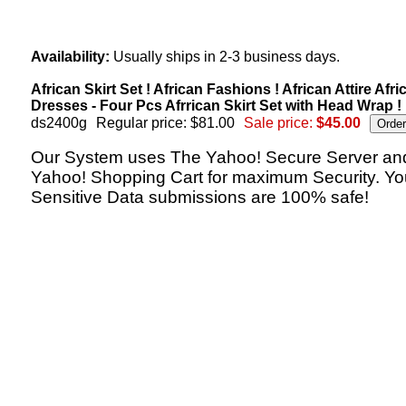
Availability:
Usually ships in 2-3 business days.
African Skirt Set ! African Fashions ! African Attire Afri
Dresses - Four Pcs Afrrican Skirt Set with Head Wrap !
ds2400g
Regular price: $81.00
Sale price:
$45.00
Our System uses The Yahoo! Secure Server an
Yahoo! Shopping Cart for maximum Security. Yo
Sensitive Data submissions are 100% safe!