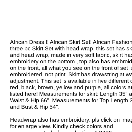
African Dress !! African Skirt Set! African Fashion
three pc Skirt Set with head wrap, this set has ski
and head wrap, made in very soft fabric, skirt ha
embroidery on the bottom , top also has embroi
on the front, all what you see on the front of set i
embroidered, not print. Skirt has drawstring at wa
adjustment. This set is available in five different 
red, black, brown, yellow and purple, all colors a
listed here! Measurements for skirt; Length 35" 
Waist & Hip 66". Measurements for Top Length 
and Bust & Hip 54".
Headwrap also has embroidery, pls click on ima
for enlarge view. Kindly check colors and