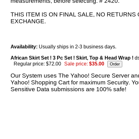
measurements, before selecting. # 2420.
THIS ITEM IS ON FINAL SALE, NO RETURNS
EXCHANGE.
Availability:
Usually ships in 2-3 business days.
African Skirt Set ! 3 Pc Set ! Skirt, Top & Head Wrap !
ds
Regular price: $72.00
Sale price:
$35.00
Our System uses The Yahoo! Secure Server an
Yahoo! Shopping Cart for maximum Security. Yo
Sensitive Data submissions are 100% safe!