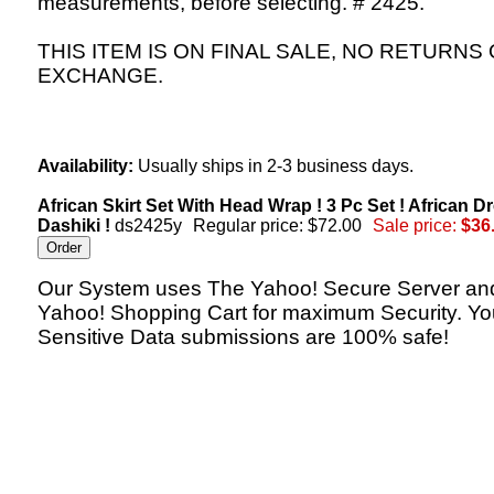
measurements, before selecting. # 2425.
THIS ITEM IS ON FINAL SALE, NO RETURNS
EXCHANGE.
Availability:
Usually ships in 2-3 business days.
African Skirt Set With Head Wrap ! 3 Pc Set ! African D
Dashiki !
ds2425y
Regular price: $72.00
Sale price:
$36
Our System uses The Yahoo! Secure Server an
Yahoo! Shopping Cart for maximum Security. Yo
Sensitive Data submissions are 100% safe!