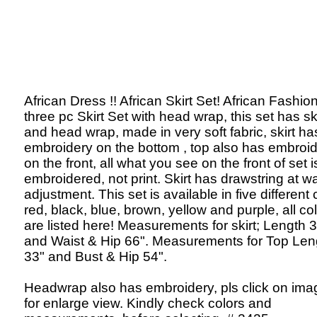
African Dress !! African Skirt Set! African Fashion
three pc Skirt Set with head wrap, this set has ski
and head wrap, made in very soft fabric, skirt ha
embroidery on the bottom , top also has embroi
on the front, all what you see on the front of set i
embroidered, not print. Skirt has drawstring at wa
adjustment. This set is available in five different 
red, black, blue, brown, yellow and purple, all co
are listed here! Measurements for skirt; Length 
and Waist & Hip 66". Measurements for Top Len
33" and Bust & Hip 54".
Headwrap also has embroidery, pls click on ima
for enlarge view. Kindly check colors and